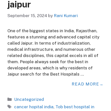
jaipur
September 15, 2024
by
Rani Kumari
One of the biggest states in India, Rajasthan,
features a stunning and advanced capital city
called Jaipur. In terms of industrialization,
medical infrastructure, and numerous other
related disciplines, this capital excels in all of
them. People always seek for the best in
developed areas, which is why residents of
Jaipur search for the Best Hospitals …
READ MORE
Categories
Uncategorized
Tags
cancer hopital india
,
Tob best hospital in