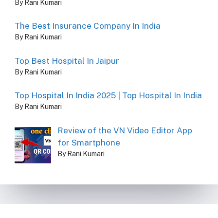
By Rani Kumari
The Best Insurance Company In India
By Rani Kumari
Top Best Hospital In Jaipur
By Rani Kumari
Top Hospital In India 2025 | Top Hospital In India
By Rani Kumari
Review of the VN Video Editor App
for Smartphone
By Rani Kumari