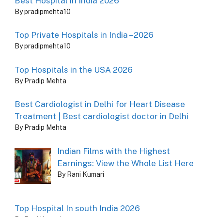
Best Hospital in India 2026
By pradipmehta10
Top Private Hospitals in India – 2026
By pradipmehta10
Top Hospitals in the USA 2026
By Pradip Mehta
Best Cardiologist in Delhi for Heart Disease
Treatment | Best cardiologist doctor in Delhi
By Pradip Mehta
Indian Films with the Highest
Earnings: View the Whole List Here
By Rani Kumari
Top Hospital In south India 2026