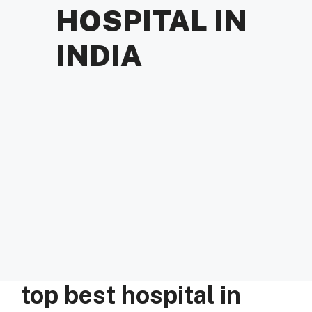
HOSPITAL IN
INDIA
top best hospital in