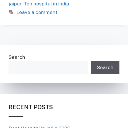
jaipur
,
Top hospital in india
Leave a comment
Search
Search
RECENT POSTS