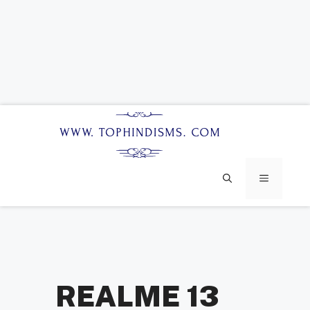
Skip
to
content
MENU
REALME 13