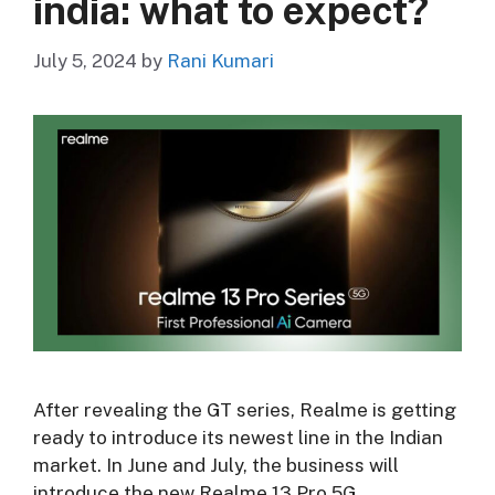
india: what to expect?
July 5, 2024
by
Rani Kumari
After revealing the GT series, Realme is getting
ready to introduce its newest line in the Indian
market. In June and July, the business will
introduce the new Realme 13 Pro 5G