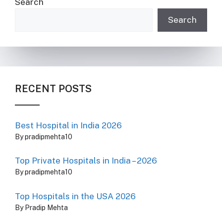
Search
Search
RECENT POSTS
Best Hospital in India 2026
By pradipmehta10
Top Private Hospitals in India – 2026
By pradipmehta10
Top Hospitals in the USA 2026
By Pradip Mehta