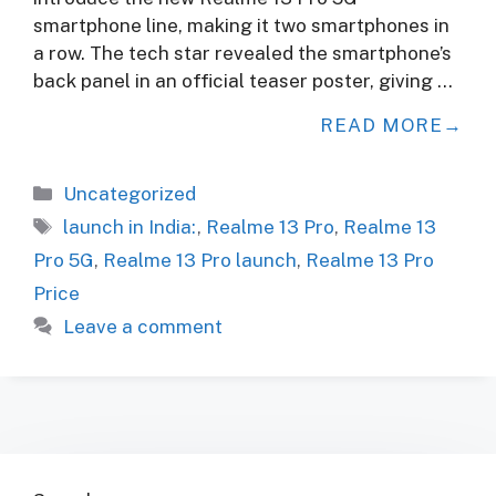
smartphone line, making it two smartphones in
a row. The tech star revealed the smartphone’s
back panel in an official teaser poster, giving …
READ MORE
Categories
Uncategorized
Tags
launch in India:
,
Realme 13 Pro
,
Realme 13
Pro 5G
,
Realme 13 Pro launch
,
Realme 13 Pro
Price
Leave a comment