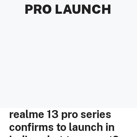
PRO LAUNCH
realme 13 pro series
confirms to launch in