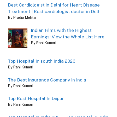
Best Cardiologist in Delhi for Heart Disease
Treatment | Best cardiologist doctor in Delhi
By Pradip Mehta
Indian Films with the Highest
Earnings: View the Whole List Here
By Rani Kumari
Top Hospital In south India 2026
By Rani Kumari
The Best Insurance Company In India
By Rani Kumari
Top Best Hospital In Jaipur
By Rani Kumari